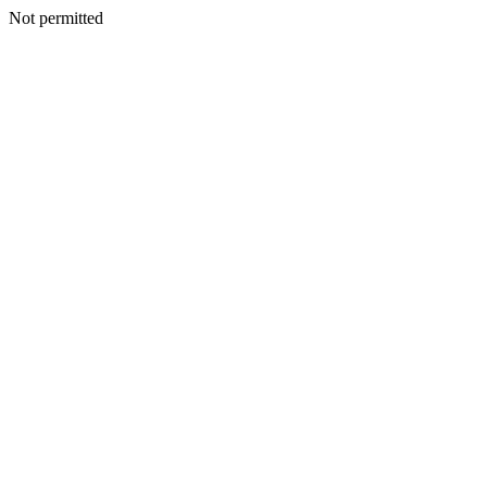
Not permitted