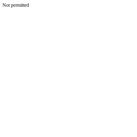
Not permitted