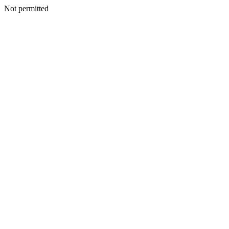
Not permitted