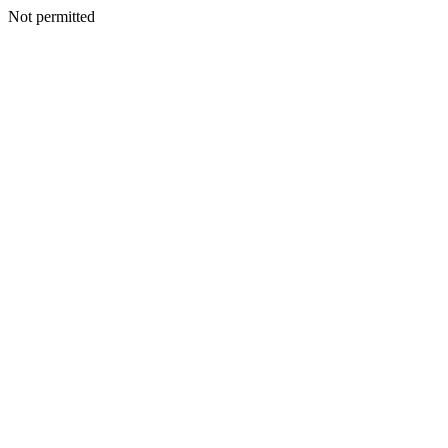
Not permitted